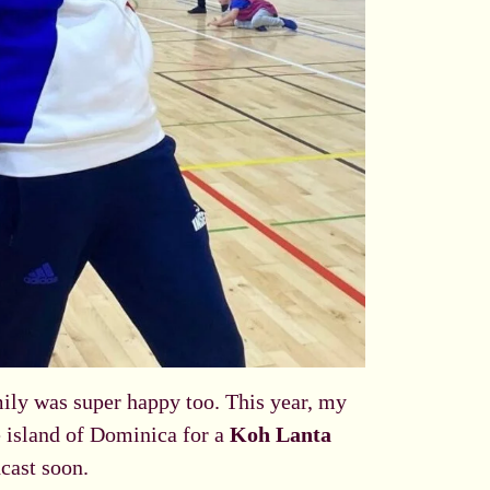
mily was super happy too. This year, my
he island of Dominica for a
Koh Lanta
cast soon.