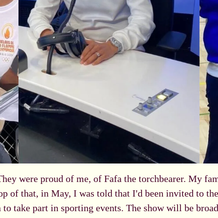
They were proud of me, of Fafa the torchbearer. My fa
op of that, in May, I was told that I'd been invited to t
 to take part in sporting events. The show will be broad