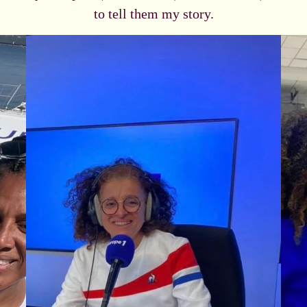
to tell them my story.