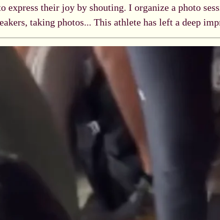
 to express their joy by shouting. I organize a photo ses
eakers, taking photos... This athlete has left a deep im