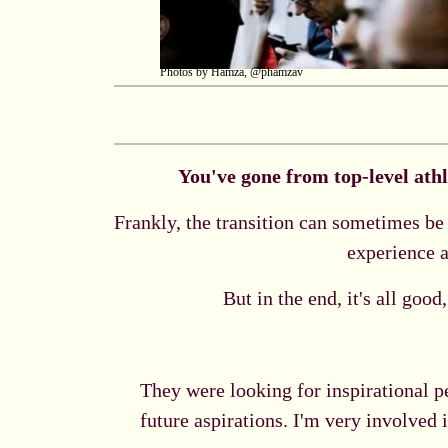
Photos by Hamza, @phamzav
You've gone from top-level athl
Frankly, the transition can sometimes be 
experience a
But in the end, it's all goo
They were looking for inspirational p
future aspirations. I'm very involved 