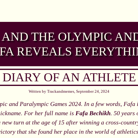
AND THE OLYMPIC AN
FA REVEALS EVERYTH
DIARY OF AN ATHLETE
Written by Trackandmemes, September 24, 2024
ic and Paralympic Games 2024. In a few words, Fafa is
 nickname. For her full name is
Fafa Bechikh
. 50 years 
 new turn at the age of 15 after winning a cross-country
victory that she found her place in the world of athletics