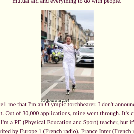
mutual aid and everything to do with people.
Torchbearer in 2024
tell me that I'm an Olympic torchbearer. I don't announc
it. Out of 30,000 applications, mine went through. It's cr
'm a PE (Physical Education and Sport) teacher, but it
ted by Europe 1 (French radio), France Inter (French r