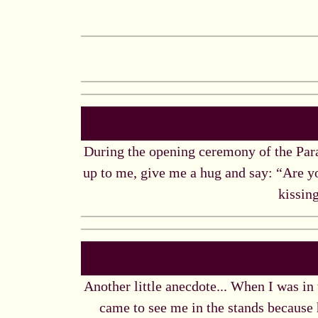
During the opening ceremony of the Para
up to me, give me a hug and say: “Are y
kissing
Another little anecdote... When I was in
came to see me in the stands because