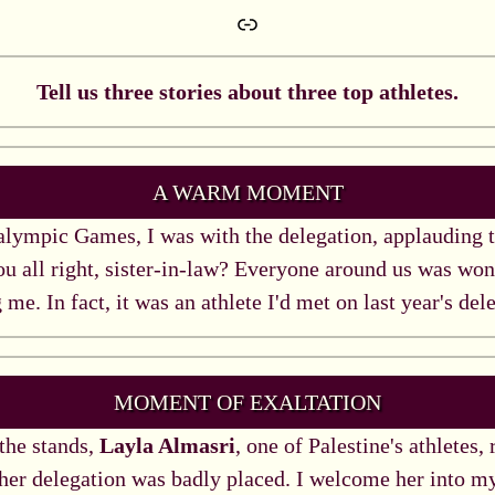
Link
Tell us three stories about three top athletes.
A WARM MOMENT
lympic Games, I was with the delegation, applauding t
ou all right, sister-in-law? Everyone around us was won
 me. In fact, it was an athlete I'd met on last year's del
MOMENT OF EXALTATION
 the stands,
Layla Almasri
, one of Palestine's athletes,
 her delegation was badly placed. I welcome her into m