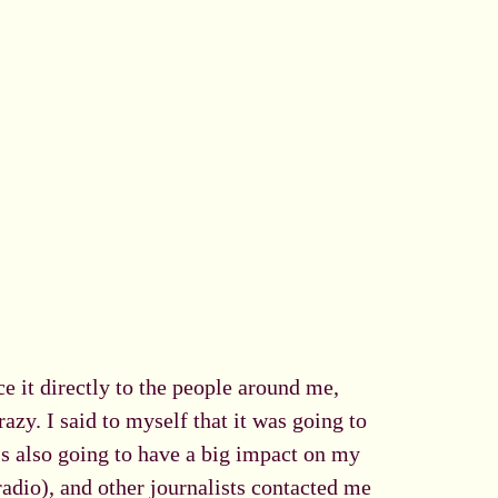
e it directly to the people around me,
azy. I said to myself that it was going to
's also going to have a big impact on my
adio), and other journalists contacted me