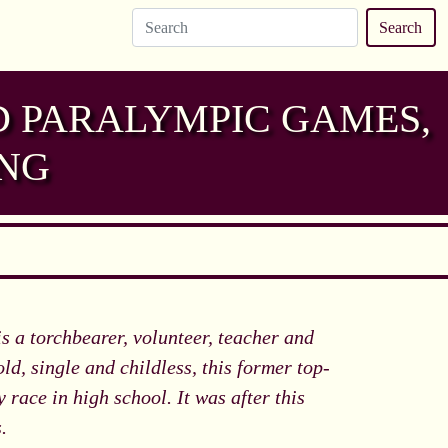
Search
D PARALYMPIC GAMES,
ING
 a torchbearer, volunteer, teacher and
old, single and childless, this former top-
 race in high school. It was after this
.