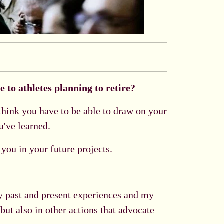
 to athletes planning to retire?
 think you have to be able to draw on your
u've learned.
 you in your future projects.
my past and present experiences and my
but also in other actions that advocate