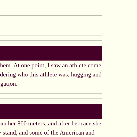
hem. At one point, I saw an athlete come
dering who this athlete was, hugging and
egation.
 ran her 800 meters, and after her race she
y stand, and some of the American and