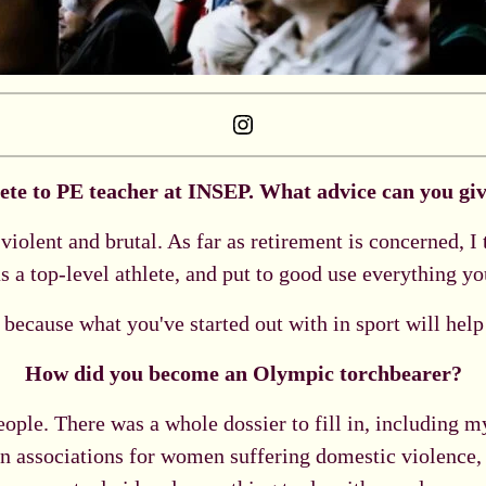
Instagram
ete to PE teacher at INSEP. What advice can you give
violent and brutal. As far as retirement is concerned, I
s a top-level athlete, and put to good use everything yo
d, because what you've started out with in sport will help
How did you become an Olympic torchbearer?
eople. There was a whole dossier to fill in, including 
in associations for women suffering domestic violence, 