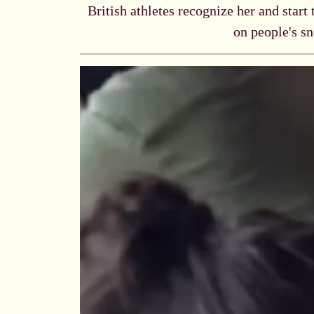
British athletes recognize her and start
on people's sn