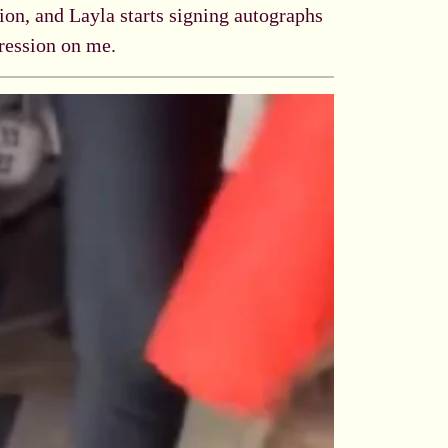
sion, and Layla starts signing autographs
pression on me.