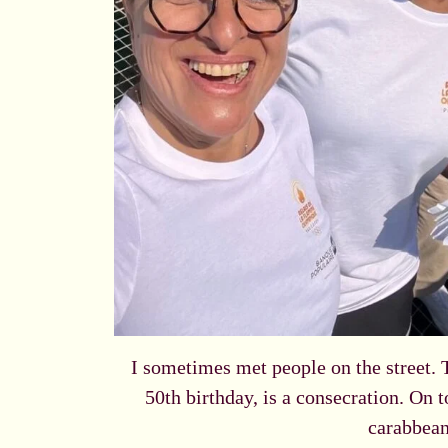
I sometimes met people on the street. 
50th birthday, is a consecration. On t
carabbean