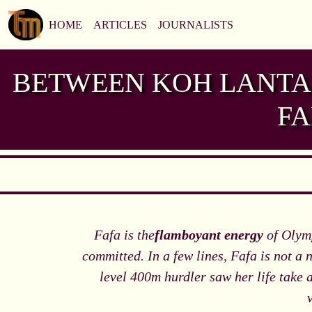
HOME
ARTICLES
JOURNALISTS
BETWEEN KOH LANTA 
FA
Fafa is the
flamboyant energy
of Olymp
committed. In a few lines, Fafa is not a
level 400m hurdler saw her life take a