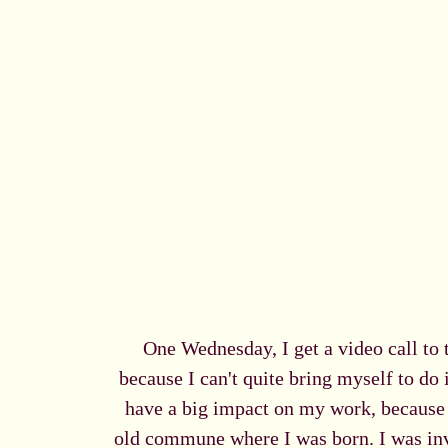
One Wednesday, I get a video call to 
because I can't quite bring myself to do 
have a big impact on my work, because I
old commune where I was born. I was invi