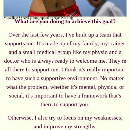
Mikaelle ASSANI photographed by Axel Kohring
What are you doing to achieve this goal?
Over the last few years, I've built up a team that
supports me. It's made up of my family, my trainer
and a small medical group like my physio and a
doctor who is always ready to welcome me. They're
all there to support me. I think it's really important
to have such a supportive environment. No matter
what the problem, whether it's mental, physical or
social, it's important to have a framework that's
there to support you.
Otherwise, I also try to focus on my weaknesses,
and improve my strengths.