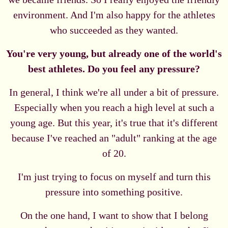
environment. And I'm also happy for the athletes
who succeeded as they wanted.
You're very young, but already one of the world's
best athletes. Do you feel any pressure?
In general, I think we're all under a bit of pressure.
Especially when you reach a high level at such a
young age. But this year, it's true that it's different
because I've reached an "adult" ranking at the age
of 20.
I'm just trying to focus on myself and turn this
pressure into something positive.
On the one hand, I want to show that I belong