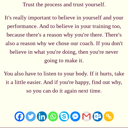
Trust the process and trust yourself.
It's really important to believe in yourself and your
performance. And to believe in your training too,
because there's a reason why you're there. There's
also a reason why we chose our coach. If you don't
believe in what you're doing, then you're never
going to make it.
You also have to listen to your body. If it hurts, take
it a little easier. And if you're happy, find out why,
so you can do it again next time.