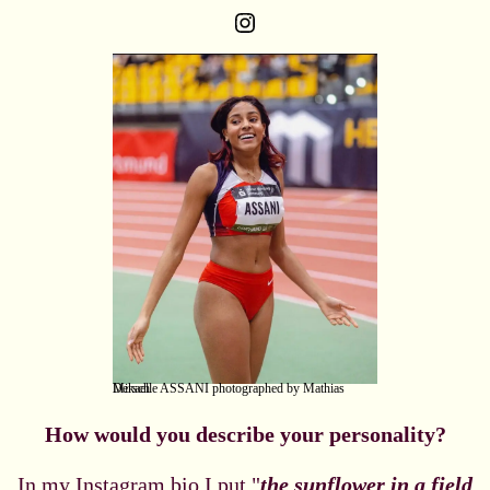
Instagram
Mikaelle ASSANI photographed by Mathias Dersch
How would you describe your personality?
In my Instagram bio I put "
the sunflower in a field