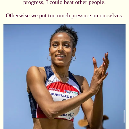
progress, I could beat other people.
Otherwise we put too much pressure on ourselves.