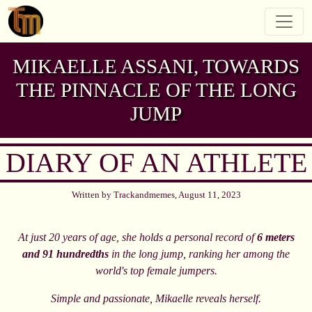
MIKAELLE ASSANI, TOWARDS
THE PINNACLE OF THE LONG
JUMP
DIARY OF AN ATHLETE
Written by Trackandmemes, August 11, 2023
At just 20 years of age, she holds a personal record of
6 meters
and 91 hundredths
in the long jump, ranking her among the
world's top female jumpers.
Simple and passionate, Mikaelle reveals herself.