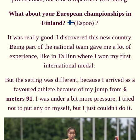
What about your European championships in
Finland?
(Espoo) ?
It was really good. I discovered this new country.
Being part of the national team gave me a lot of
experience, like in Tallinn where I won my first
international medal.
But the setting was different, because I arrived as a
favoured athlete because of my jump from
6
meters 91
. I was under a bit more pressure. I tried
not to put any on myself, but I just couldn't do it.