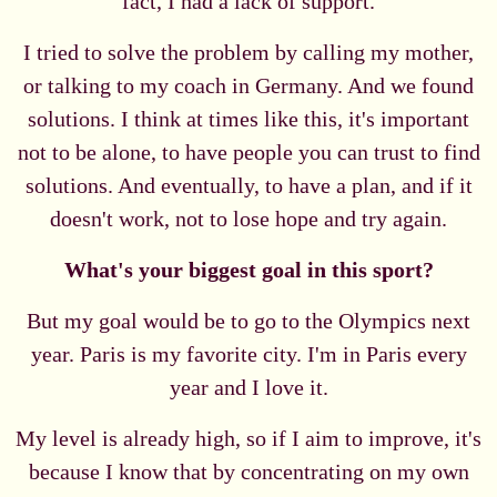
fact, I had a lack of support.
I tried to solve the problem by calling my mother,
or talking to my coach in Germany. And we found
solutions. I think at times like this, it's important
not to be alone, to have people you can trust to find
solutions. And eventually, to have a plan, and if it
doesn't work, not to lose hope and try again.
What's your biggest goal in this sport?
But my goal would be to go to the Olympics next
year. Paris is my favorite city. I'm in Paris every
year and I love it.
My level is already high, so if I aim to improve, it's
because I know that by concentrating on my own