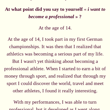
At what point did you say to yourself
«
i want to
become a professional
» ?
At the age of 14.
At the age of 14, I took part in my first German
championships. It was then that I realized that
athletics was becoming a serious part of my life.
But I wasn't yet thinking about becoming a
professional athlete. When I started to earn a bit of
money through sport, and realized that through my
sport I could discover the world, travel and meet
other athletes, I found it really interesting.
With my performances, I was able to turn
professional, but it developed as I went along.