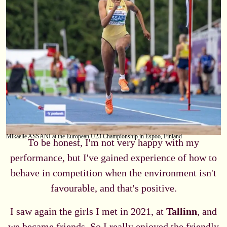
Mikaelle ASSANI at the European U23 Championship in Espoo, Finland
To be honest, I'm not very happy with my
performance, but I've gained experience of how to
behave in competition when the environment isn't
favourable, and that's positive.
I saw again the girls I met in 2021, at
Tallinn
, and
we became friends. So I really enjoyed the friendly