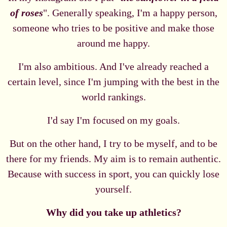
of roses
". Generally speaking, I'm a happy person,
someone who tries to be positive and make those
around me happy.
I'm also ambitious. And I've already reached a
certain level, since I'm jumping with the best in the
world rankings.
I'd say I'm focused on my goals.
But on the other hand, I try to be myself, and to be
there for my friends. My aim is to remain authentic.
Because with success in sport, you can quickly lose
yourself.
Why did you take up athletics?