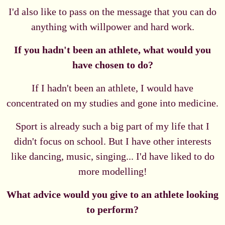
I'd also like to pass on the message that you can do
anything with willpower and hard work.
If you hadn't been an athlete, what would you
have chosen to do?
If I hadn't been an athlete, I would have
concentrated on my studies and gone into medicine.
Sport is already such a big part of my life that I
didn't focus on school. But I have other interests
like dancing, music, singing... I'd have liked to do
more modelling!
What advice would you give to an athlete looking
to perform?