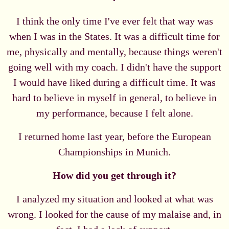
I think the only time I've ever felt that way was
when I was in the States. It was a difficult time for
me, physically and mentally, because things weren't
going well with my coach. I didn't have the support
I would have liked during a difficult time. It was
hard to believe in myself in general, to believe in
my performance, because I felt alone.
I returned home last year, before the European
Championships in Munich.
How did you get through it?
I analyzed my situation and looked at what was
wrong. I looked for the cause of my malaise and, in