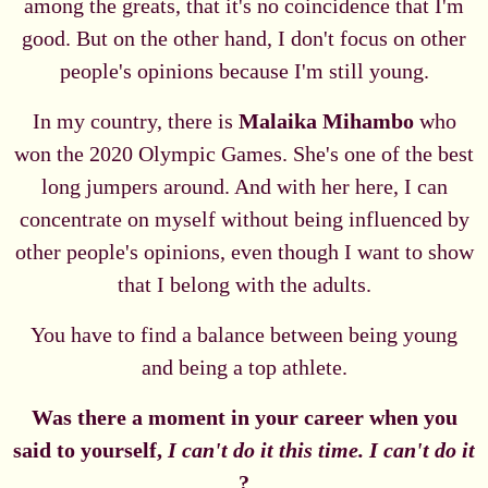
among the greats, that it's no coincidence that I'm
good. But on the other hand, I don't focus on other
people's opinions because I'm still young.
In my country, there is
Malaika Mihambo
who
won the 2020 Olympic Games. She's one of the best
long jumpers around. And with her here, I can
concentrate on myself without being influenced by
other people's opinions, even though I want to show
that I belong with the adults.
You have to find a balance between being young
and being a top athlete.
Was there a moment in your career when you
said to yourself,
I can't do it this time. I can't do it
?