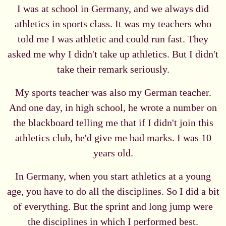
I was at school in Germany, and we always did
athletics in sports class. It was my teachers who
told me I was athletic and could run fast. They
asked me why I didn't take up athletics. But I didn't
take their remark seriously.
My sports teacher was also my German teacher.
And one day, in high school, he wrote a number on
the blackboard telling me that if I didn't join this
athletics club, he'd give me bad marks. I was 10
years old.
In Germany, when you start athletics at a young
age, you have to do all the disciplines. So I did a bit
of everything. But the sprint and long jump were
the disciplines in which I performed best.