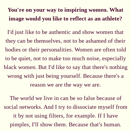
You're on your way to inspiring women. What
image would you like to reflect as an athlete?
I'd just like to be authentic and show women that
they can be themselves, not to be ashamed of their
bodies or their personalities. Women are often told
to be quiet, not to make too much noise, especially
black women. But I'd like to say that there's nothing
wrong with just being yourself. Because there's a
reason we are the way we are.
The world we live in can be so false because of
social networks. And I try to dissociate myself from
it by not using filters, for example. If I have
pimples, I'll show them. Because that's human.