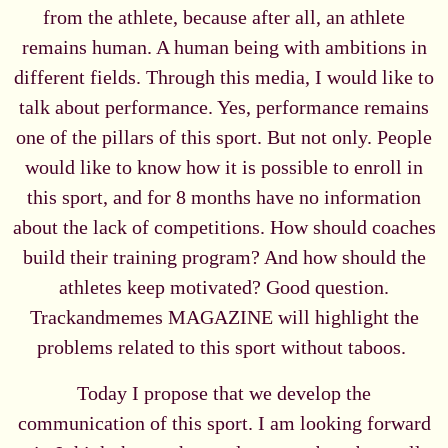
from the athlete, because after all, an athlete
remains human. A human being with ambitions in
different fields. Through this media, I would like to
talk about performance. Yes, performance remains
one of the pillars of this sport. But not only. People
would like to know how it is possible to enroll in
this sport, and for 8 months have no information
about the lack of competitions. How should coaches
build their training program? And how should the
athletes keep motivated? Good question.
Trackandmemes MAGAZINE will highlight the
problems related to this sport without taboos.
Today I propose that we develop the
communication of this sport. I am looking forward