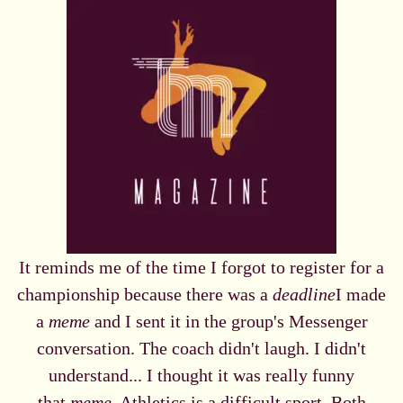
It reminds me of the time I forgot to register for a
championship because there was a
deadline
I made
a
meme
and I sent it in the group's Messenger
conversation. The coach didn't laugh. I didn't
understand... I thought it was really funny
that
meme
. Athletics is a difficult sport. Both