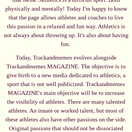
physically and mentally! Today I'm happy to know
that the page allows athletes and coaches to live
this passion in a relaxed and fun way. Athletics is
not always about throwing up. It's also about having
fun.
Today, Trackandmemes evolves alongside
Trackandmemes MAGAZINE. The objective is to
give birth to a new media dedicated to athletics, a
sport that is not well publicized. Trackandmemes
MAGAZINE's main objective will be to increase
the visibility of athletes. There are many talented
athletes. An innate or worked talent, but most of
these athletes also have other passions on the side.
Original passions that should not be dissociated