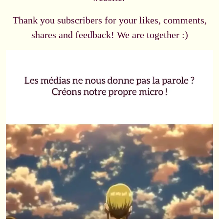
Thank you subscribers for your likes, comments,
shares and feedback! We are together :)