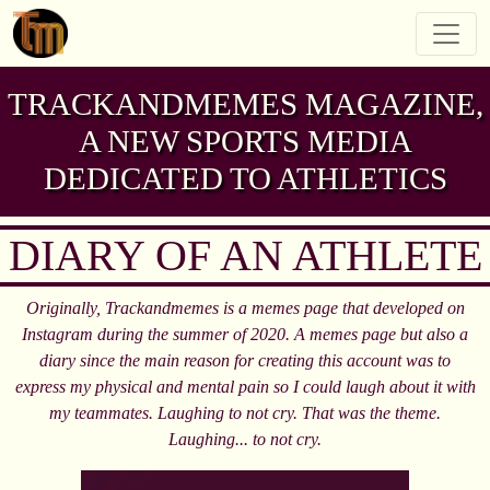
TRACKANDMEMES MAGAZINE,
A NEW SPORTS MEDIA
DEDICATED TO ATHLETICS
DIARY OF AN ATHLETE
Originally, Trackandmemes is a memes page that developed on
Instagram during the summer of 2020. A memes page but also a
diary since the main reason for creating this account was to
express my physical and mental pain so I could laugh about it with
my teammates. Laughing to not cry. That was the theme.
Laughing... to not cry.