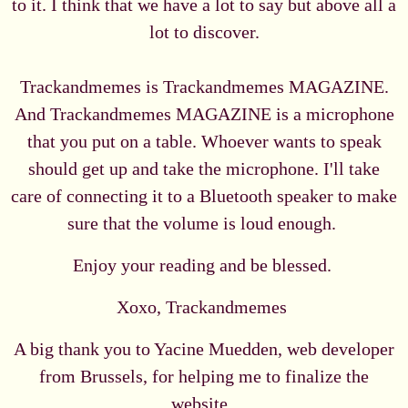
to it. I think that we have a lot to say but above all a
lot to discover.
Trackandmemes is Trackandmemes MAGAZINE.
And Trackandmemes MAGAZINE is a microphone
that you put on a table. Whoever wants to speak
should get up and take the microphone. I'll take
care of connecting it to a Bluetooth speaker to make
sure that the volume is loud enough.
Enjoy your reading and be blessed.
Xoxo, Trackandmemes
A big thank you to Yacine Muedden, web developer
from Brussels, for helping me to finalize the
website.